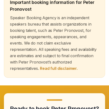
healthcare. Partner with Speaker Booking Agency to
Important booking information for
Peter
book healthcare inspirational speakers who will empower
Pronovost
your audience and elevate your event with expert
knowledge on innovation, leadership and healthcare
Speaker Booking Agency is an independent
management.
speakers bureau that assists organizations in
booking talent, such as Peter Pronovost, for
speaking engagements, appearances, and
events. We do not claim exclusive
representation. All speaking fees and availability
are estimates and subject to final confirmation
with Peter Pronovost’s authorized
representatives.
Read full disclaimer.
Ready to book
Peter Pronovost
?