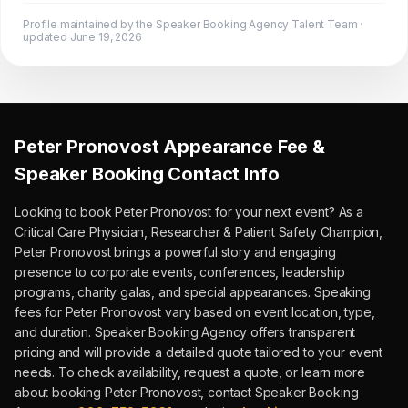
Profile maintained by the Speaker Booking Agency Talent Team ·
updated
June 19, 2026
Peter Pronovost
Appearance Fee &
Speaker Booking Contact Info
Looking to book
Peter Pronovost
for your next event?
As a
Critical Care Physician, Researcher & Patient Safety Champion,
Peter Pronovost
brings a powerful story and engaging
presence to corporate events, conferences, leadership
programs, charity galas, and special appearances.
Speaking
fees for Peter Pronovost vary based on event location, type,
and duration.
Speaker Booking Agency offers transparent
pricing and will provide a detailed quote tailored to your event
needs. To check availability, request a quote, or learn more
about booking
Peter Pronovost
, contact Speaker Booking