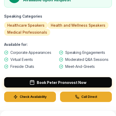
Event Location
Speaking Categories
Healthcare Speakers
Health and Wellness Speakers
Budget *
Medical Professionals
Available for:
Event Date *
Corporate Appearances
Speaking Engagements
Virtual Events
Moderated Q&A Sessions
Desired Speaker
Fireside Chats
Meet-And-Greets
Event Description
Book
Peter Pronovost
Now
Check Availability
Call Direct
Submit