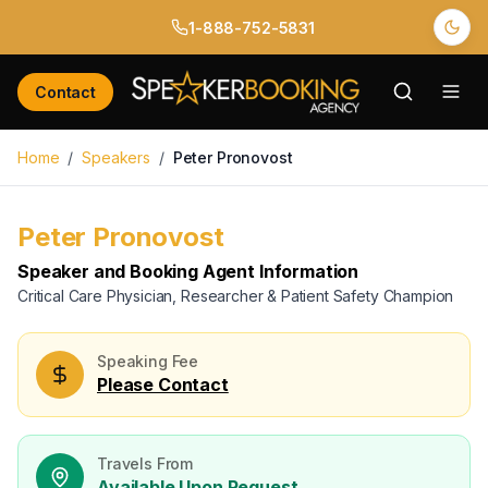
1-888-752-5831
Back to Speakers
/
Peter Pronovost
Contact
Home
/
Speakers
/
Peter Pronovost
Book
Peter Pronovost
for Your Next Event
Please Contact
Peter Pronovost
Available
Available for Booking
Speaker and Booking Agent Information
Name *
Critical Care Physician, Researcher & Patient Safety Champion
Email *
Speaking Fee
Please Contact
Phone *
Travels From
Organization
Available Upon Request