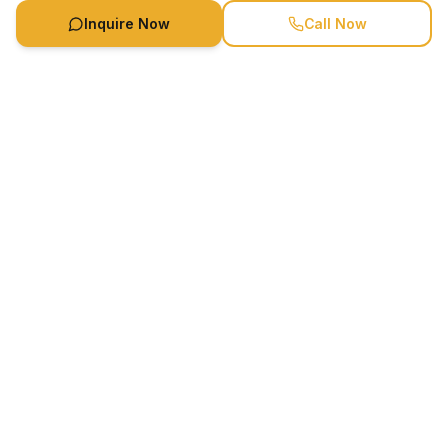
Inquire Now
Call Now
Availability
Call
Book Now
Speaker Booking Agency is a speakers bureau and talent
marketing agency connecting clients with speakers and
celebrities.
1-888-752-5831