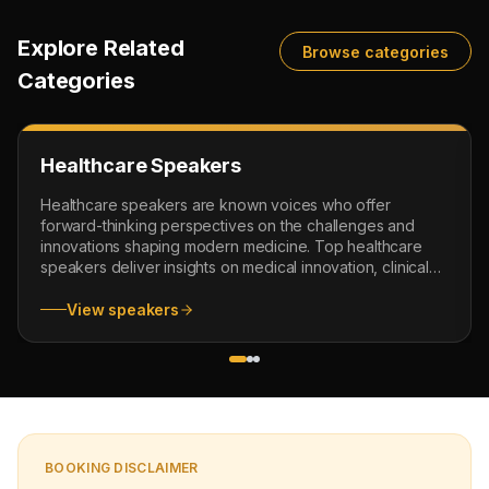
Explore Related
Browse categories
Categories
Healthcare Speakers
Healthcare speakers are known voices who offer
forward-thinking perspectives on the challenges and
innovations shaping modern medicine. Top healthcare
speakers deliver insights on medical innovation, clinical
leadership and emerging healthcare trends. From
visionary healthcare futurists to experienced healthcare
View speakers
motivational speakers, our experts inspire audiences to
embrace change and advance healthcare management.
Whether you are organizing a medical conference,
leadership seminar or an industry forum, our healthcare
inspirational speakers deliver compelling speeches that
motivate and educate audiences all around the world.
They share effective strategies and practical ideas to
BOOKING DISCLAIMER
help organizations navigate the evolving landscape of