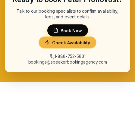
Talk to our booking specialists to confirm availability,
fees, and event details.
Book Now
Check Availability
1-888-752-5831
bookings@speakerbookingagency.com