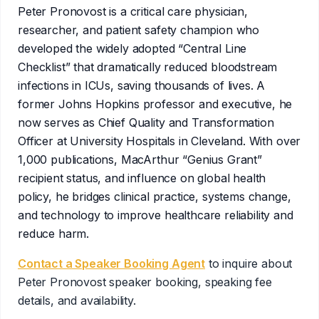
1-888-752-5831
bookings@speakerbookingagency.com
Peter Pronovost is a critical care physician,
researcher, and patient safety champion who
developed the widely adopted “Central Line
Checklist” that dramatically reduced bloodstream
infections in ICUs, saving thousands of lives. A
former Johns Hopkins professor and executive, he
now serves as Chief Quality and Transformation
Officer at University Hospitals in Cleveland. With over
1,000 publications, MacArthur “Genius Grant”
recipient status, and influence on global health
policy, he bridges clinical practice, systems change,
and technology to improve healthcare reliability and
reduce harm.
Contact a Speaker Booking Agent
to inquire about
Peter Pronovost
speaker booking, speaking fee
details, and availability.