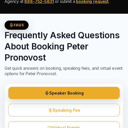
Agency at
888-752-5831
or submit a
booking request
.
FAQS
Frequently Asked Questions
About Booking
Peter
Pronovost
Get quick answers on booking, speaking fees, and virtual event
options for
Peter Pronovost
.
Speaker Booking
Speaking Fee
Virtual Events