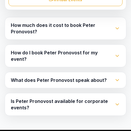
How much does it cost to book Peter
Pronovost?
How do I book Peter Pronovost for my
event?
What does Peter Pronovost speak about?
Is Peter Pronovost available for corporate
events?