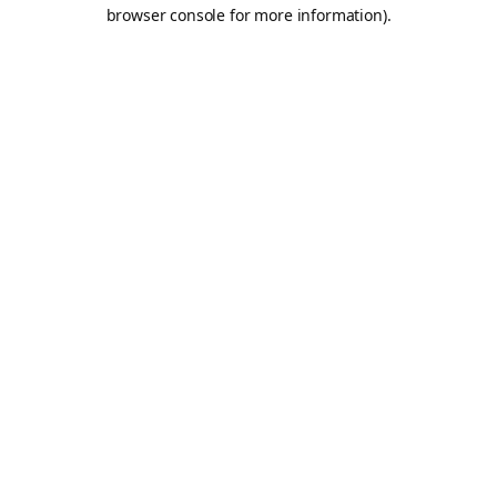
browser console for more information).