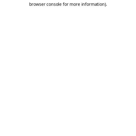
browser console for more information).