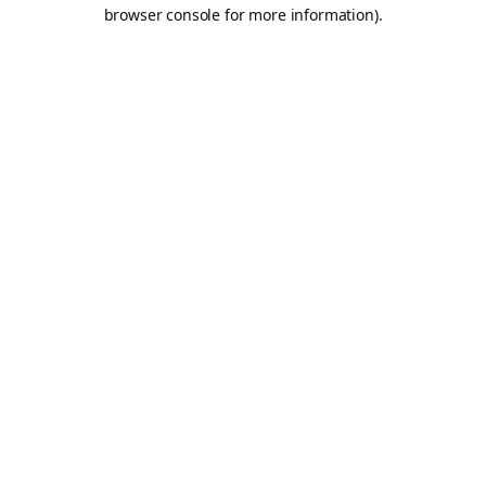
browser console for more information).