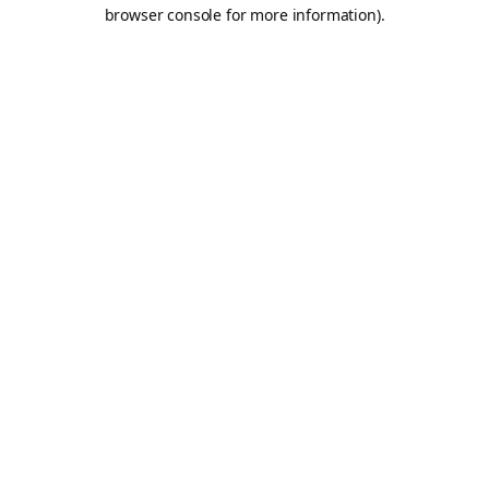
browser console for more information).