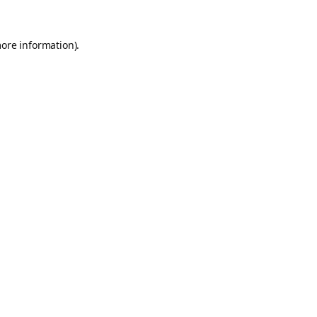
more information).