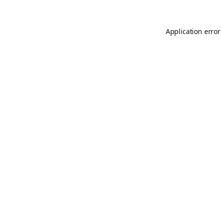
Application error