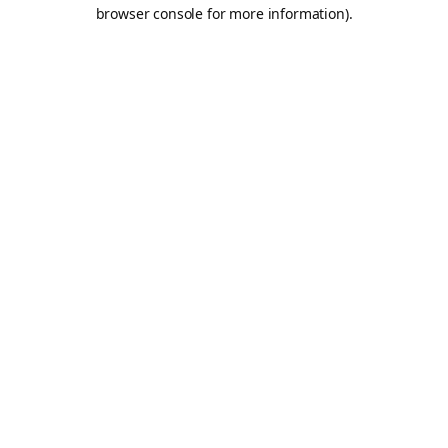
browser console for more information).