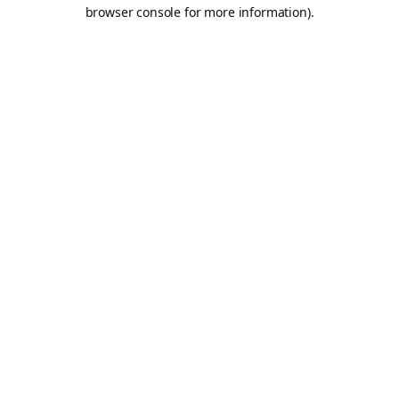
browser console for more information).