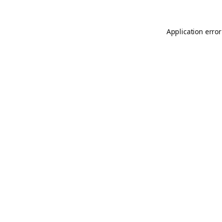
Application error