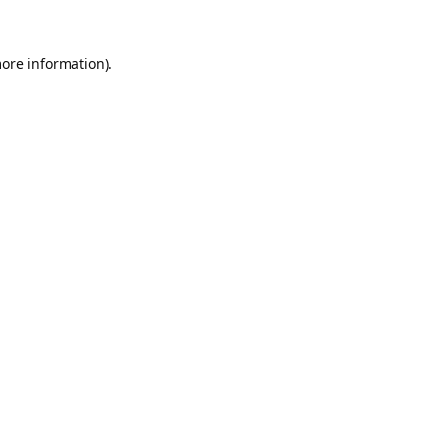
more information).