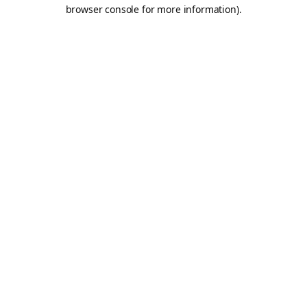
browser console for more information).