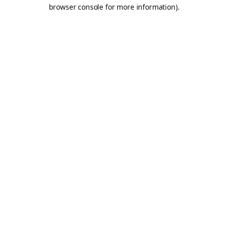
browser console for more information).