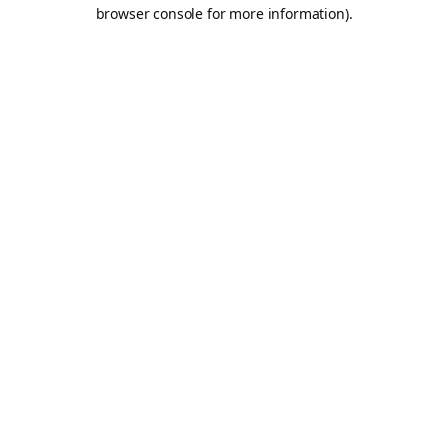
browser console for more information).