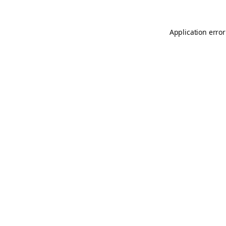
Application error