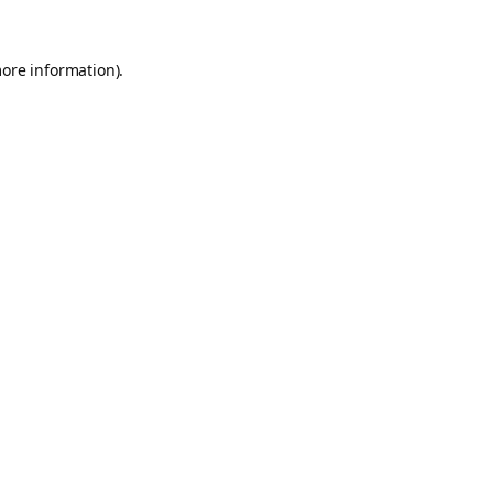
more information).