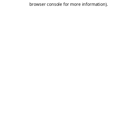
browser console for more information).