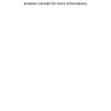
browser console for more information).