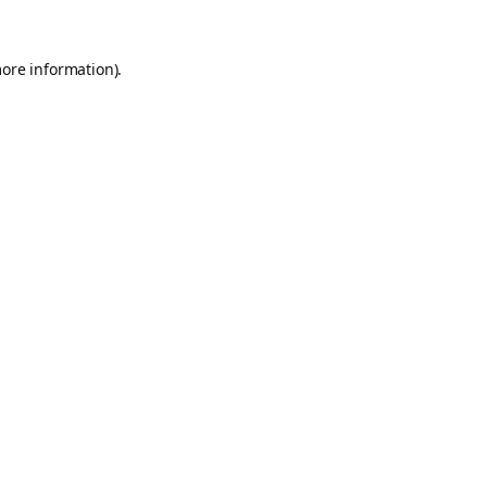
more information).