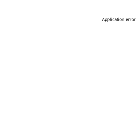
Application error