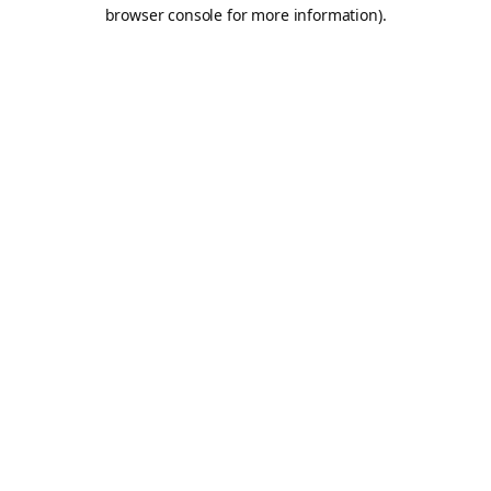
browser console for more information).