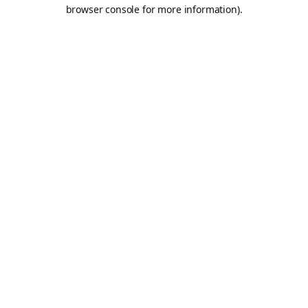
browser console for more information).