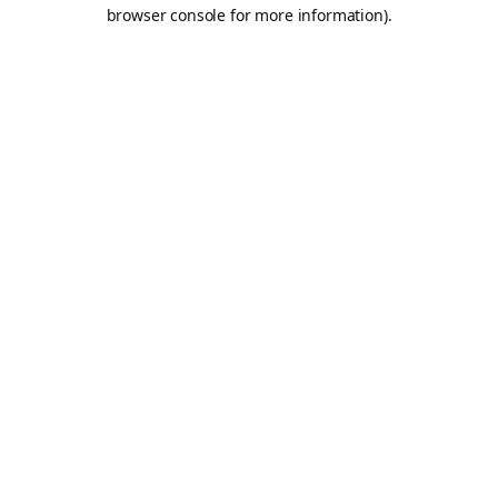
browser console for more information).