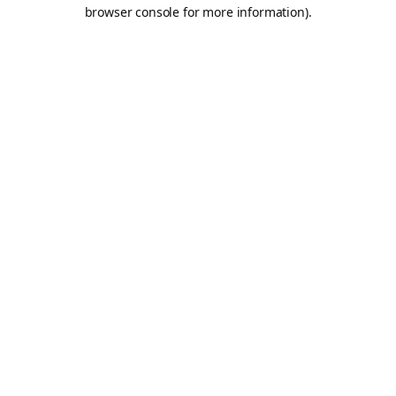
browser console for more information).