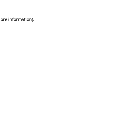
more information).