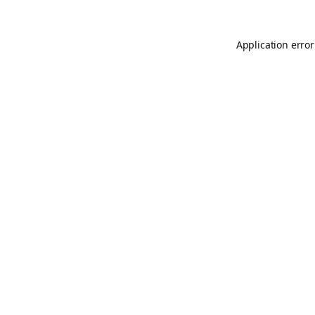
Application error