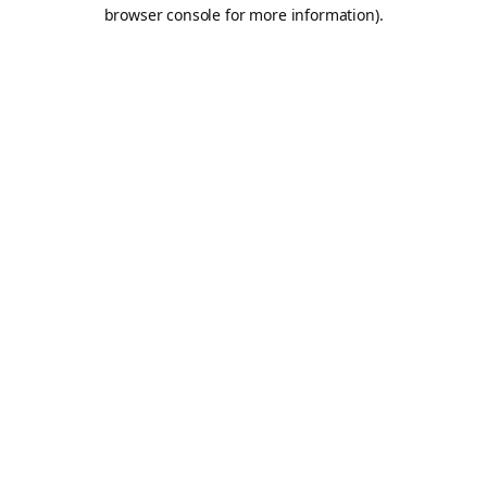
browser console for more information).