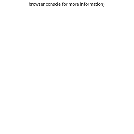
browser console for more information).