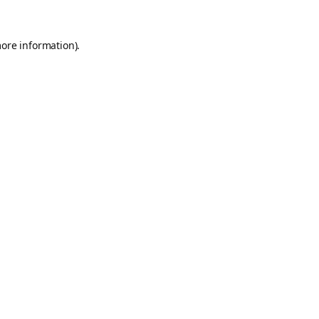
more information).