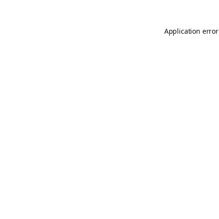
Application error