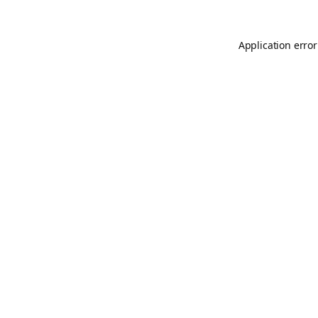
Application error