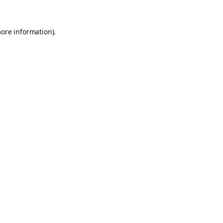
more information).