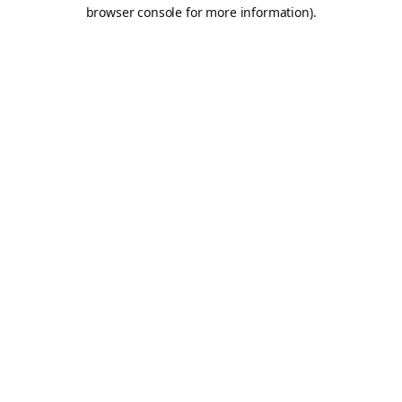
browser console for more information).