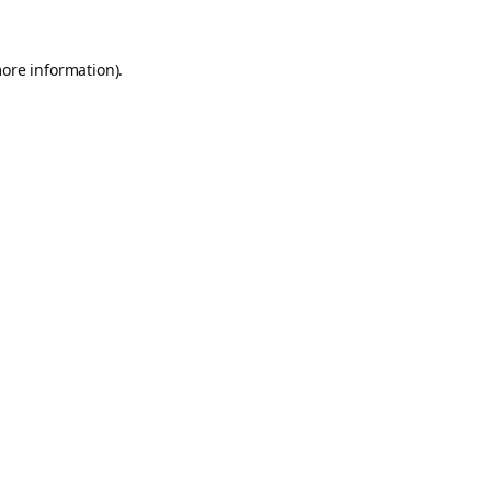
more information).