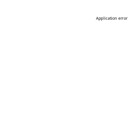
Application error