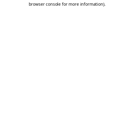
browser console for more information).