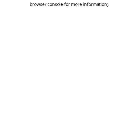
browser console for more information).