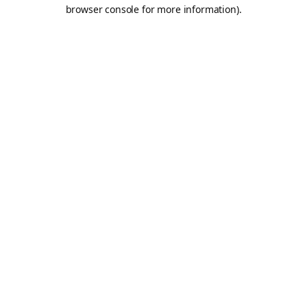
browser console for more information).