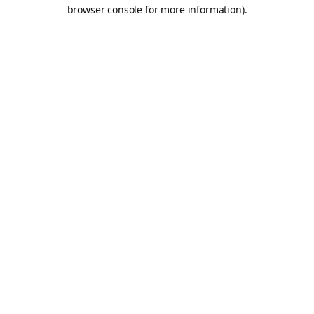
browser console for more information).