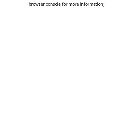
browser console for more information).