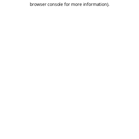
browser console for more information).