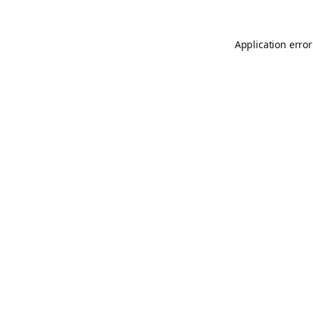
Application error