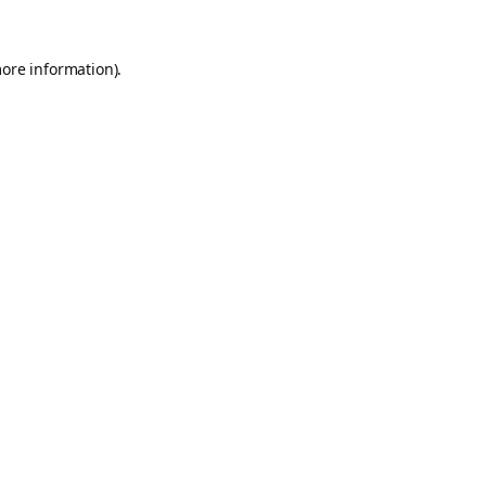
more information).