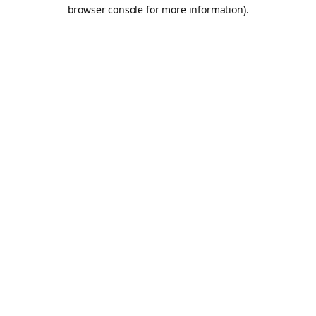
browser console for more information).