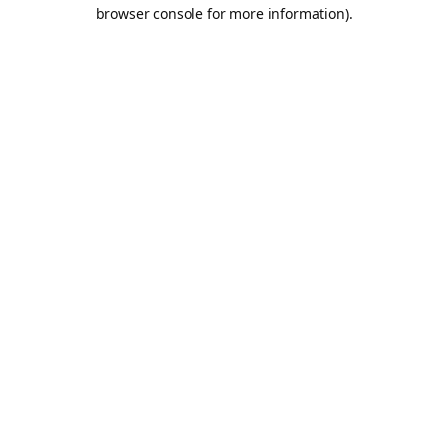
browser console for more information).