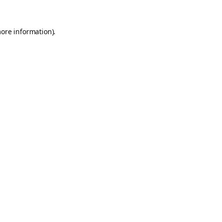
more information).