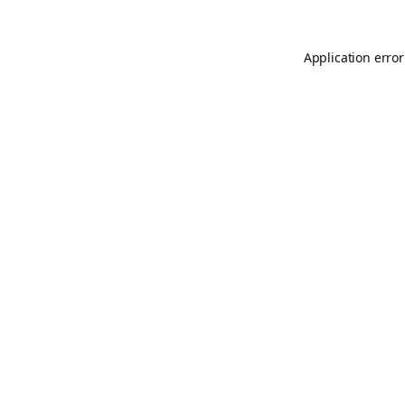
Application error