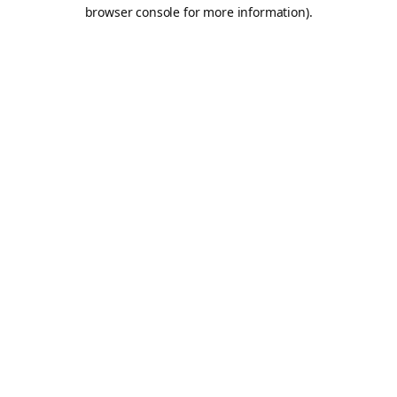
browser console for more information).