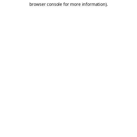
browser console for more information).