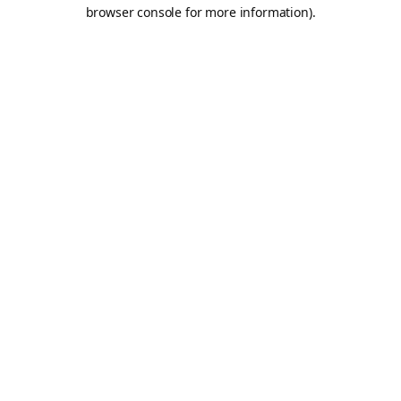
browser console for more information).