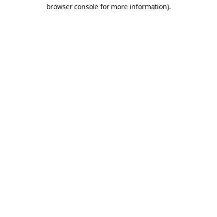
browser console for more information).