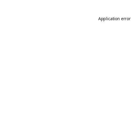
Application error