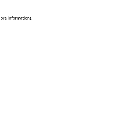
more information).