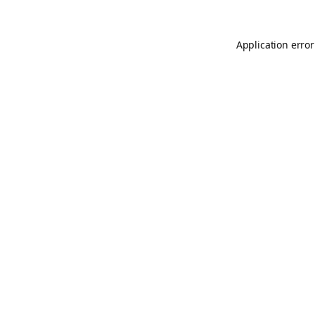
Application error