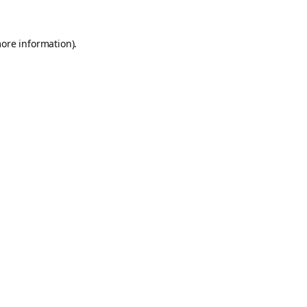
more information).