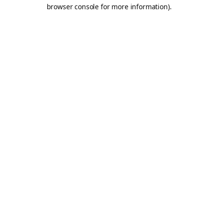
browser console for more information).