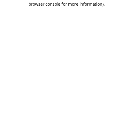
browser console for more information).