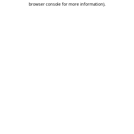
browser console for more information).