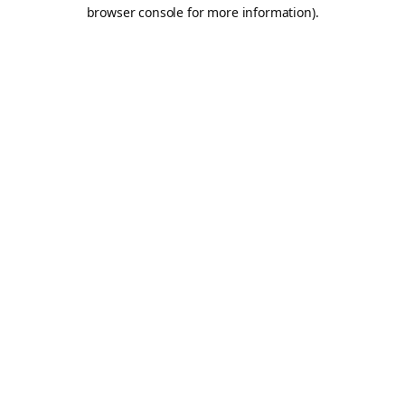
browser console for more information).