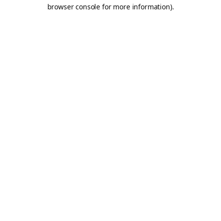
browser console for more information).