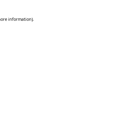
more information).