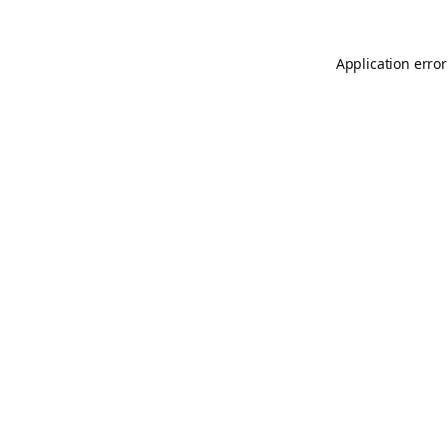
Application error