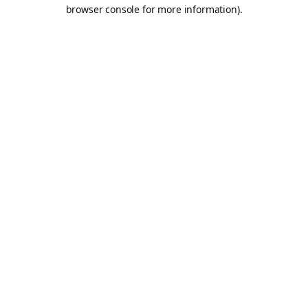
browser console for more information).